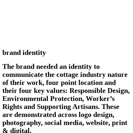
brand identity
The brand needed an identity to
communicate the cottage industry nature
of their work, four point location and
their four key values: Responsible Design,
Environmental Protection, Worker’s
Rights and Supporting Artisans. These
are demonstrated across logo design,
photography, social media, website, print
& digital.