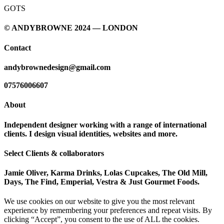
GOTS
© ANDYBROWNE 2024 — LONDON
Contact
andybrownedesign@gmail.com
07576006607
About
Independent designer working with a range of international
clients. I design visual identities, websites and more.
Select Clients & collaborators
Jamie Oliver, Karma Drinks, Lolas Cupcakes, The Old Mill,
Days, The Find, Emperial, Vestra & Just Gourmet Foods.
We use cookies on our website to give you the most relevant
experience by remembering your preferences and repeat visits. By
clicking “Accept”, you consent to the use of ALL the cookies.