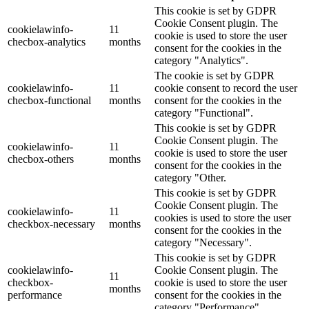
This cookie is set by GDPR
Cookie Consent plugin. The
cookielawinfo-
11
cookie is used to store the user
checbox-analytics
months
consent for the cookies in the
category "Analytics".
The cookie is set by GDPR
cookielawinfo-
11
cookie consent to record the user
checbox-functional
months
consent for the cookies in the
category "Functional".
This cookie is set by GDPR
Cookie Consent plugin. The
cookielawinfo-
11
cookie is used to store the user
checbox-others
months
consent for the cookies in the
category "Other.
This cookie is set by GDPR
Cookie Consent plugin. The
cookielawinfo-
11
cookies is used to store the user
checkbox-necessary
months
consent for the cookies in the
category "Necessary".
This cookie is set by GDPR
cookielawinfo-
Cookie Consent plugin. The
11
checkbox-
cookie is used to store the user
months
performance
consent for the cookies in the
category "Performance".