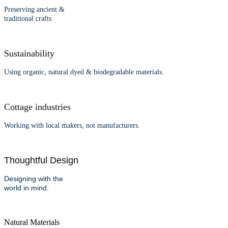
Preserving ancient &
traditional crafts
Sustainability
Using organic, natural dyed & biodegradable materials.
Cottage industries
Working with local makers, not manufacturers.
Thoughtful Design
Designing with the
world in mind.
Natural Materials