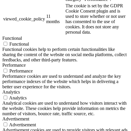
The cookie is set by the GDPR
Cookie Consent plugin and is
11
used to store whether or not user
viewed_cookie_policy
months
has consented to the use of
cookies. It does not store any
personal data.
Functional
Functional
Functional cookies help to perform certain functionalities like
sharing the content of the website on social media platforms, collect
feedbacks, and other third-party features.
Performance
Performance
Performance cookies are used to understand and analyze the key
performance indexes of the website which helps in delivering a
better user experience for the visitors.
Analytics
Analytics
Analytical cookies are used to understand how visitors interact with
the website. These cookies help provide information on metrics the
number of visitors, bounce rate, traffic source, etc.
Advertisement
Advertisement
Advertisement cookies are used to provide visitors with relevant ads