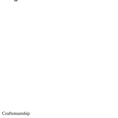
Craftsmanship