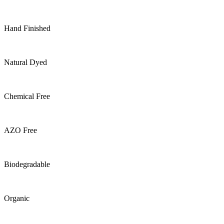
Hand Finished
Natural Dyed
Chemical Free
AZO Free
Biodegradable
Organic