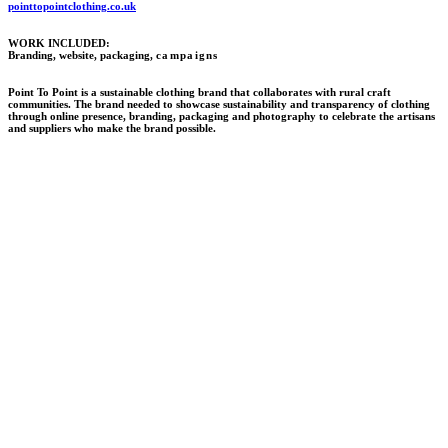
pointtopointclothing.co.uk
WORK INCLUDED:
Branding, website, packaging,
campaigns
Point To Point is a sustainable clothing brand that collaborates with rural craft
communities. The brand needed to showcase sustainability and transparency of clothing
through online presence, branding, packaging and photography to celebrate the artisans
and suppliers who make the brand possible.