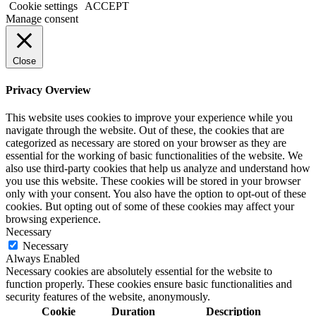
Cookie settings
ACCEPT
Manage consent
Close
Privacy Overview
This website uses cookies to improve your experience while you
navigate through the website. Out of these, the cookies that are
categorized as necessary are stored on your browser as they are
essential for the working of basic functionalities of the website. We
also use third-party cookies that help us analyze and understand how
you use this website. These cookies will be stored in your browser
only with your consent. You also have the option to opt-out of these
cookies. But opting out of some of these cookies may affect your
browsing experience.
Necessary
Necessary
Always Enabled
Necessary cookies are absolutely essential for the website to
function properly. These cookies ensure basic functionalities and
security features of the website, anonymously.
Cookie
Duration
Description